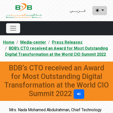
عـــربـــي
Home
Media-center
Press Releases
BDB’s CTO received an Award for Most Outstanding
Digital Transformation at the World CIO Summit 2022
BDB’s CTO received an Award
for Most Outstanding Digital
Transformation at the World CIO
Summit 2022
Mrs. Nada Mohamed Abdulrahman, Chief Technology