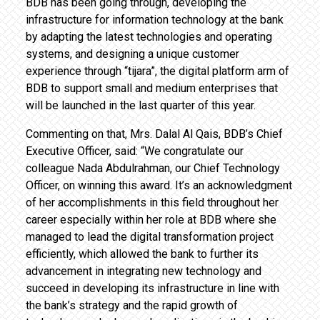
BDB has been going through, developing the
infrastructure for information technology at the bank
by adapting the latest technologies and operating
systems, and designing a unique customer
experience through “tijara”, the digital platform arm of
BDB to support small and medium enterprises that
will be launched in the last quarter of this year.
Commenting on that, Mrs. Dalal Al Qais, BDB’s Chief
Executive Officer, said: “We congratulate our
colleague Nada Abdulrahman, our Chief Technology
Officer, on winning this award. It’s an acknowledgment
of her accomplishments in this field throughout her
career especially within her role at BDB where she
managed to lead the digital transformation project
efficiently, which allowed the bank to further its
advancement in integrating new technology and
succeed in developing its infrastructure in line with
the bank’s strategy and the rapid growth of