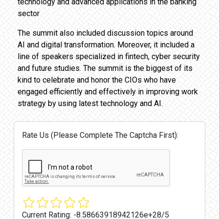
technology and advanced applications in the banking
sector
The summit also included discussion topics around
AI and digital transformation. Moreover, it included a
line of speakers specialized in fintech, cyber security
and future studies. The summit is the biggest of its
kind to celebrate and honor the CIOs who have
engaged efficiently and effectively in improving work
strategy by using latest technology and AI.
Rate Us (Please Complete The Captcha First):
Current Rating:
-8.58663918942126e+28/5