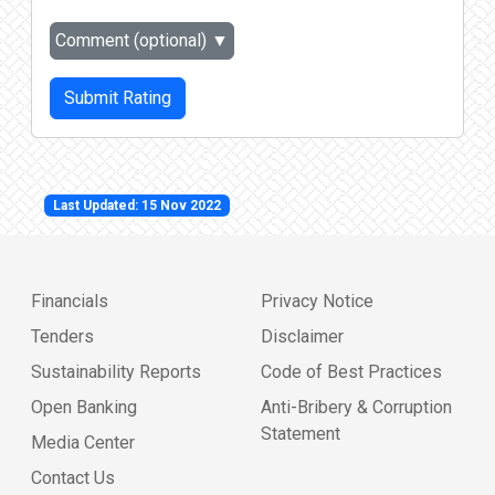
Comment (optional)
▼
Submit Rating
Last Updated: 15 Nov 2022
Financials
Privacy Notice
Tenders
Disclaimer
Sustainability Reports
Code of Best Practices
Open Banking
Anti-Bribery & Corruption
Statement
Media Center
Contact Us