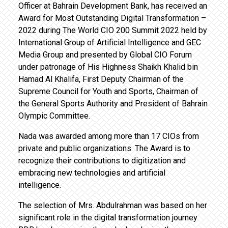
Officer at Bahrain Development Bank, has received an
Award for Most Outstanding Digital Transformation –
2022 during The World CIO 200 Summit 2022 held by
International Group of Artificial Intelligence and GEC
Media Group and presented by Global CIO Forum
under patronage of His Highness Shaikh Khalid bin
Hamad Al Khalifa, First Deputy Chairman of the
Supreme Council for Youth and Sports, Chairman of
the General Sports Authority and President of Bahrain
Olympic Committee.
Nada was awarded among more than 17 CIOs from
private and public organizations. The Award is to
recognize their contributions to digitization and
embracing new technologies and artificial
intelligence.
The selection of Mrs. Abdulrahman was based on her
significant role in the digital transformation journey