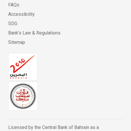
FAQs
Accessibility
SDG
Bank’s Law & Regulations
Sitemap
Licensed by the Central Bank of Bahrain as a