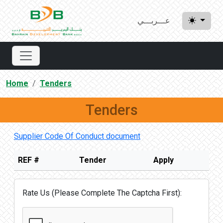
عـــربـــي
Home
Tenders
Tenders
Supplier Code Of Conduct document
REF #
Tender
Apply
Rate Us (Please Complete The Captcha First):