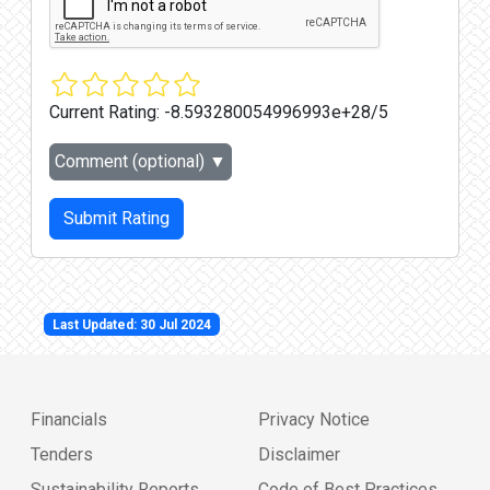
Current Rating:
-8.593280054996993e+28/5
Comment (optional)
▼
Submit Rating
Last Updated: 30 Jul 2024
Financials
Privacy Notice
Tenders
Disclaimer
Sustainability Reports
Code of Best Practices