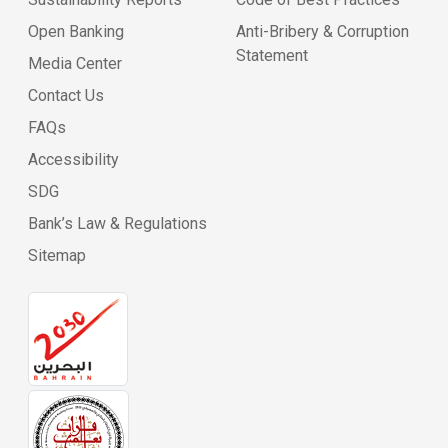
Open Banking
Anti-Bribery & Corruption
Statement
Media Center
Contact Us
FAQs
Accessibility
SDG
Bank’s Law & Regulations
Sitemap