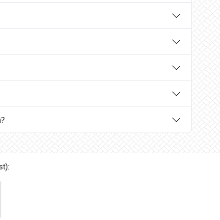
n?
t):