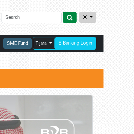
E-Banking Login
SME Fund
Tijara