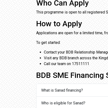
Who Can Apply
This programme is open to all registered
How to Apply
Applications are open for a limited time, 
To get started:
Contact your BDB Relationship Manag
Visit any BDB branch across the Kin
Call our team on 17511111
BDB SME Financing 
What is Sanad financing?
Who is eligible for Sanad?