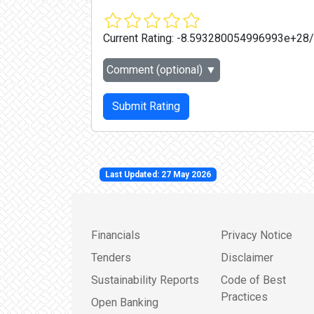
Current Rating:
-8.593280054996993e+28
Comment (optional)
▼
Submit Rating
Last Updated: 27 May 2026
Financials
Privacy Notice
Tenders
Disclaimer
Sustainability Reports
Code of Best
Practices
Open Banking