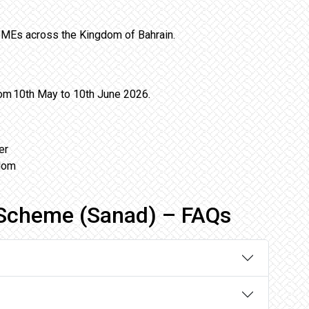
 SMEs across the Kingdom of Bahrain.
from 10th May to 10th June 2026.
er
gdom
Scheme (Sanad) – FAQs