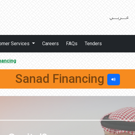
عـــربـــي
omer Services
Careers
FAQs
Tenders
nancing
Sanad Financing