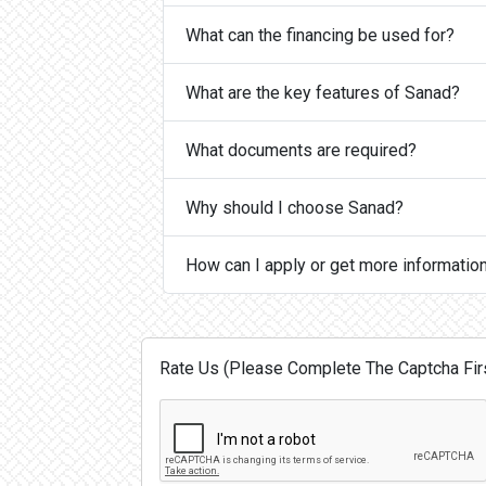
What can the financing be used for?
What are the key features of Sanad?
What documents are required?
Why should I choose Sanad?
How can I apply or get more informatio
Rate Us (Please Complete The Captcha Firs