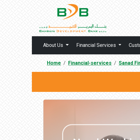
About Us
Financial Services
Cust
Home
Financial-services
Sanad Fi