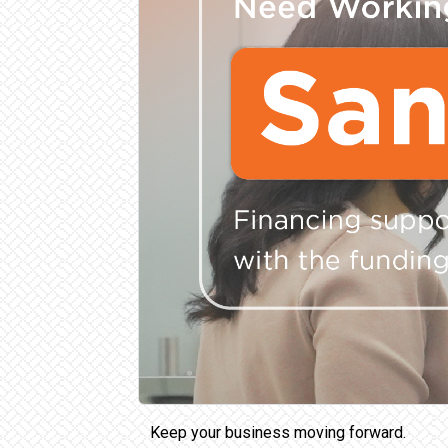
Keep your business moving forward.