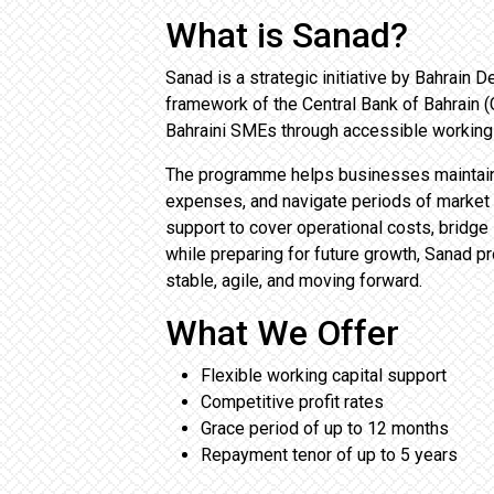
What is Sanad?
Sanad is a strategic initiative by Bahrain
framework of the Central Bank of Bahrain (C
Bahraini SMEs through accessible working 
The programme helps businesses maintain 
expenses, and navigate periods of market 
support to cover operational costs, bridge
while preparing for future growth, Sanad pr
stable, agile, and moving forward.
What We Offer
Flexible working capital support
Competitive profit rates
Grace period of up to 12 months
Repayment tenor of up to 5 years