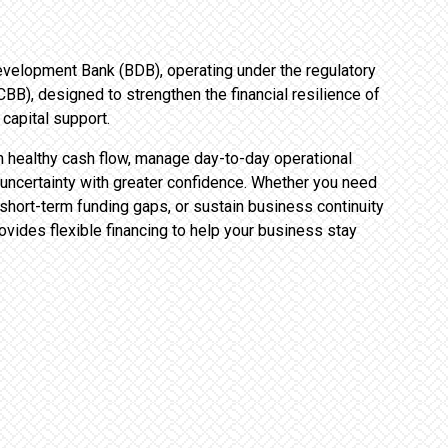
 Development Bank (BDB), operating under the regulatory
BB), designed to strengthen the financial resilience of
capital support.
healthy cash flow, manage day-to-day operational
uncertainty with greater confidence. Whether you need
 short-term funding gaps, or sustain business continuity
ovides flexible financing to help your business stay