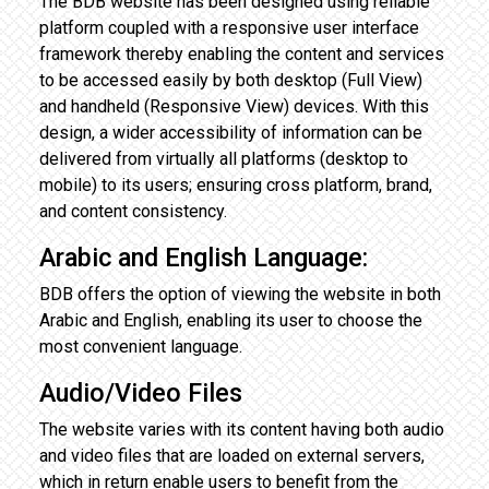
The BDB website has been designed using reliable
platform coupled with a responsive user interface
framework thereby enabling the content and services
to be accessed easily by both desktop (Full View)
and handheld (Responsive View) devices. With this
design, a wider accessibility of information can be
delivered from virtually all platforms (desktop to
mobile) to its users; ensuring cross platform, brand,
and content consistency.
Arabic and English Language:
BDB offers the option of viewing the website in both
Arabic and English, enabling its user to choose the
most convenient language.
Audio/Video Files
The website varies with its content having both audio
and video files that are loaded on external servers,
which in return enable users to benefit from the