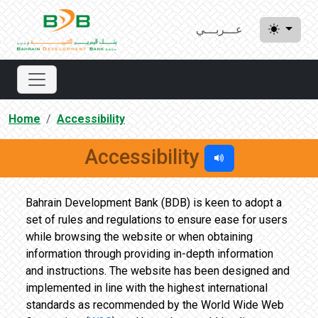
عـــربـــي
Home
Accessibility
Accessibility
Bahrain Development Bank (BDB) is keen to adopt a
set of rules and regulations to ensure ease for users
while browsing the website or when obtaining
information through providing in-depth information
and instructions. The website has been designed and
implemented in line with the highest international
standards as recommended by the World Wide Web