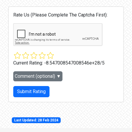
Rate Us (Please Complete The Captcha First):
Current Rating:
-8.547008547008546e+28/5
Comment (optional)
▼
Submit Rating
Last Updated: 28 Feb 2024