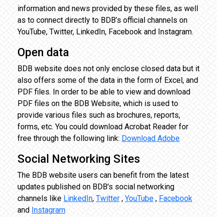
information and news provided by these files, as well
as to connect directly to BDB’s official channels on
YouTube, Twitter, LinkedIn, Facebook and Instagram.
Open data
BDB website does not only enclose closed data but it
also offers some of the data in the form of Excel, and
PDF files. In order to be able to view and download
PDF files on the BDB Website, which is used to
provide various files such as brochures, reports,
forms, etc. You could download Acrobat Reader for
free through the following link:
Download Adobe
Social Networking Sites
The BDB website users can benefit from the latest
updates published on BDB’s social networking
channels like
LinkedIn
,
Twitter
,
YouTube
,
Facebook
and
Instagram