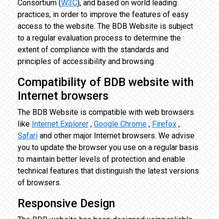
Consortium (
W3C
), and based on world leading
practices, in order to improve the features of easy
access to the website. The BDB Website is subject
to a regular evaluation process to determine the
extent of compliance with the standards and
principles of accessibility and browsing.
Compatibility of BDB website with
Internet browsers
The BDB Website is compatible with web browsers
like
Internet Explorer
,
Google Chrome
,
Firefox
,
Safari
and other major Internet browsers. We advise
you to update the browser you use on a regular basis
to maintain better levels of protection and enable
technical features that distinguish the latest versions
of browsers.
Responsive Design