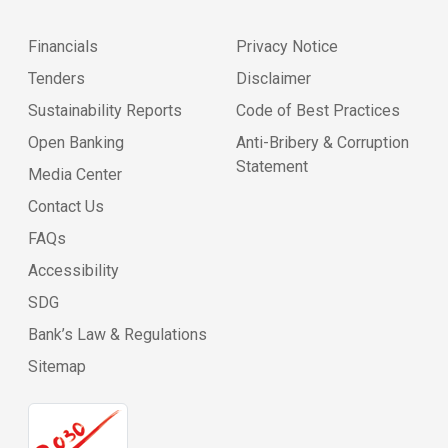
Financials
Privacy Notice
Tenders
Disclaimer
Sustainability Reports
Code of Best Practices
Open Banking
Anti-Bribery & Corruption
Statement
Media Center
Contact Us
FAQs
Accessibility
SDG
Bank’s Law & Regulations
Sitemap