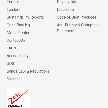
Financials
Privacy Notice
Tenders
Disclaimer
Sustainability Reports
Code of Best Practices
Open Banking
Anti-Bribery & Corruption
Statement
Media Center
Contact Us
FAQs
Accessibility
SDG
Bank’s Law & Regulations
Sitemap