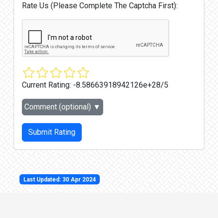
Rate Us (Please Complete The Captcha First):
Current Rating:
-8.58663918942126e+28/5
Comment (optional)
▼
Submit Rating
Last Updated: 30 Apr 2024