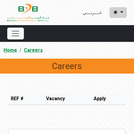
عـــربـــي
Home
Careers
Careers
REF #
Vacancy
Apply