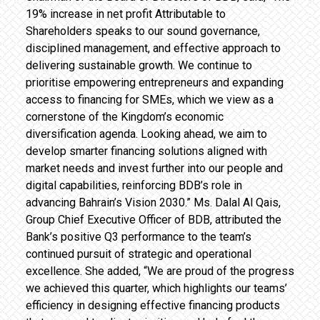
19% increase in net profit Attributable to
Shareholders speaks to our sound governance,
disciplined management, and effective approach to
delivering sustainable growth. We continue to
prioritise empowering entrepreneurs and expanding
access to financing for SMEs, which we view as a
cornerstone of the Kingdom’s economic
diversification agenda. Looking ahead, we aim to
develop smarter financing solutions aligned with
market needs and invest further into our people and
digital capabilities, reinforcing BDB’s role in
advancing Bahrain’s Vision 2030.” Ms. Dalal Al Qais,
Group Chief Executive Officer of BDB, attributed the
Bank’s positive Q3 performance to the team’s
continued pursuit of strategic and operational
excellence. She added, “We are proud of the progress
we achieved this quarter, which highlights our teams’
efficiency in designing effective financing products