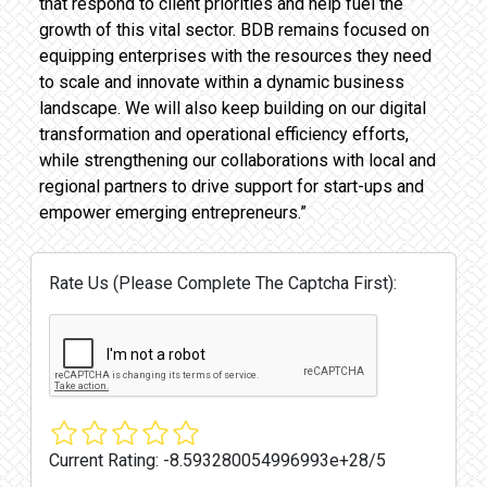
that respond to client priorities and help fuel the
growth of this vital sector. BDB remains focused on
equipping enterprises with the resources they need
to scale and innovate within a dynamic business
landscape. We will also keep building on our digital
transformation and operational efficiency efforts,
while strengthening our collaborations with local and
regional partners to drive support for start-ups and
empower emerging entrepreneurs.”
Rate Us (Please Complete The Captcha First):
Current Rating:
-8.593280054996993e+28/5