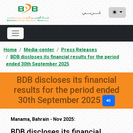
عـــربـــي
Home
Media-center
Press Releases
BDB discloses its financial results for the period
ended 30th September 2025
BDB discloses its financial
results for the period ended
30th September 2025
Manama, Bahrain - Nov 2025:
BDB discloses its financial