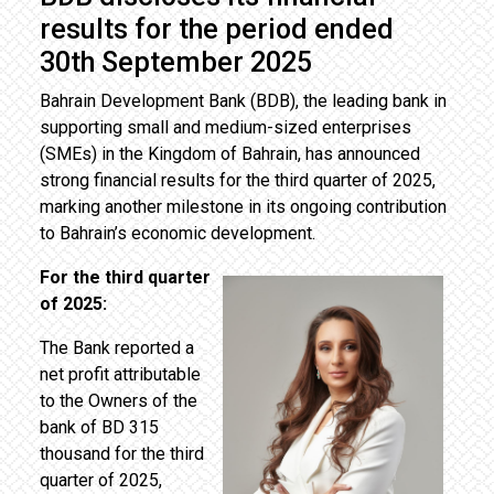
results for the period ended
30th September 2025
Bahrain Development Bank (BDB), the leading bank in
supporting small and medium-sized enterprises
(SMEs) in the Kingdom of Bahrain, has announced
strong financial results for the third quarter of 2025,
marking another milestone in its ongoing contribution
to Bahrain’s economic development.
For the third quarter
of 2025:
The Bank reported a
net profit attributable
to the Owners of the
bank of BD 315
thousand for the third
quarter of 2025,