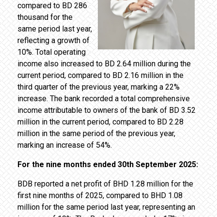
compared to BD 286
thousand for the
same period last year,
reflecting a growth of
10%. Total operating
income also increased to BD 2.64 million during the
current period, compared to BD 2.16 million in the
third quarter of the previous year, marking a 22%
increase. The bank recorded a total comprehensive
income attributable to owners of the bank of BD 3.52
million in the current period, compared to BD 2.28
million in the same period of the previous year,
marking an increase of 54%.
For the nine months ended 30th September 2025:
BDB reported a net profit of BHD 1.28 million for the
first nine months of 2025, compared to BHD 1.08
million for the same period last year, representing an