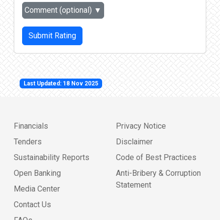
Comment (optional)
▼
Submit Rating
Last Updated: 18 Nov 2025
Financials
Privacy Notice
Tenders
Disclaimer
Sustainability Reports
Code of Best Practices
Open Banking
Anti-Bribery & Corruption
Statement
Media Center
Contact Us