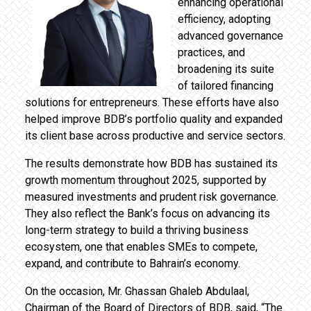
enhancing operational
efficiency, adopting
advanced governance
practices, and
broadening its suite
of tailored financing
solutions for entrepreneurs. These efforts have also
helped improve BDB’s portfolio quality and expanded
its client base across productive and service sectors.
The results demonstrate how BDB has sustained its
growth momentum throughout 2025, supported by
measured investments and prudent risk governance.
They also reflect the Bank’s focus on advancing its
long-term strategy to build a thriving business
ecosystem, one that enables SMEs to compete,
expand, and contribute to Bahrain’s economy.
On the occasion, Mr. Ghassan Ghaleb Abdulaal,
Chairman of the Board of Directors of BDB, said, “The