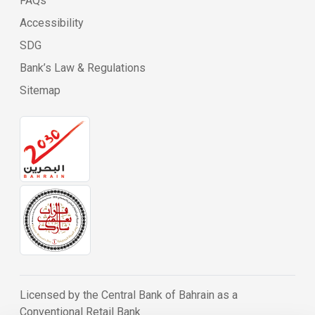
FAQs
Accessibility
SDG
Bank’s Law & Regulations
Sitemap
Licensed by the Central Bank of Bahrain as a
Conventional Retail Bank