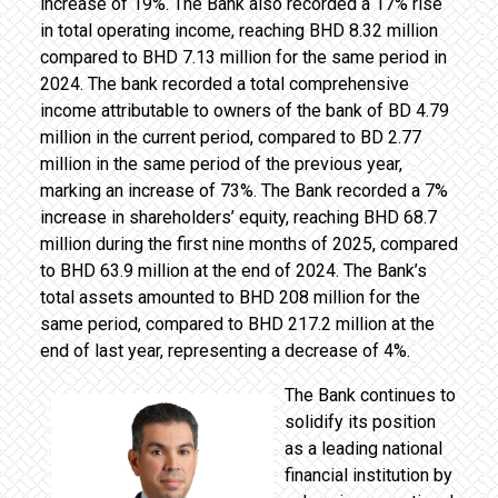
increase of 19%. The Bank also recorded a 17% rise
in total operating income, reaching BHD 8.32 million
compared to BHD 7.13 million for the same period in
2024. The bank recorded a total comprehensive
income attributable to owners of the bank of BD 4.79
million in the current period, compared to BD 2.77
million in the same period of the previous year,
marking an increase of 73%. The Bank recorded a 7%
increase in shareholders’ equity, reaching BHD 68.7
million during the first nine months of 2025, compared
to BHD 63.9 million at the end of 2024. The Bank’s
total assets amounted to BHD 208 million for the
same period, compared to BHD 217.2 million at the
end of last year, representing a decrease of 4%.
The Bank continues to
solidify its position
as a leading national
financial institution by