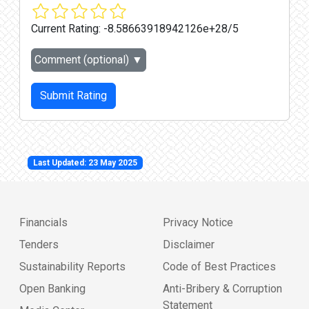
Current Rating:
-8.58663918942126e+28/5
Comment (optional)
▼
Submit Rating
Last Updated: 23 May 2025
Financials
Privacy Notice
Tenders
Disclaimer
Sustainability Reports
Code of Best Practices
Open Banking
Anti-Bribery & Corruption
Statement