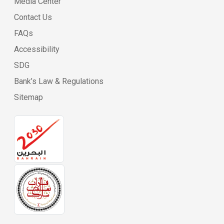
Media Center
Contact Us
FAQs
Accessibility
SDG
Bank’s Law & Regulations
Sitemap