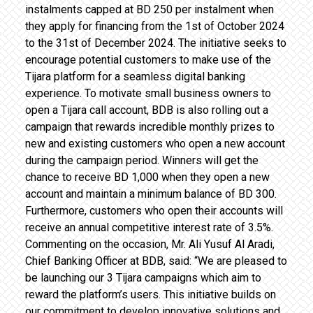
instalments capped at BD 250 per instalment when
they apply for financing from the 1st of October 2024
to the 31st of December 2024. The initiative seeks to
encourage potential customers to make use of the
Tijara platform for a seamless digital banking
experience. To motivate small business owners to
open a Tijara call account, BDB is also rolling out a
campaign that rewards incredible monthly prizes to
new and existing customers who open a new account
during the campaign period. Winners will get the
chance to receive BD 1,000 when they open a new
account and maintain a minimum balance of BD 300.
Furthermore, customers who open their accounts will
receive an annual competitive interest rate of 3.5%.
Commenting on the occasion, Mr. Ali Yusuf Al Aradi,
Chief Banking Officer at BDB, said: “We are pleased to
be launching our 3 Tijara campaigns which aim to
reward the platform’s users. This initiative builds on
our commitment to develop innovative solutions and