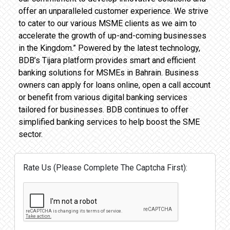
offer an unparalleled customer experience. We strive
to cater to our various MSME clients as we aim to
accelerate the growth of up-and-coming businesses
in the Kingdom.” Powered by the latest technology,
BDB’s Tijara platform provides smart and efficient
banking solutions for MSMEs in Bahrain. Business
owners can apply for loans online, open a call account
or benefit from various digital banking services
tailored for businesses. BDB continues to offer
simplified banking services to help boost the SME
sector.
Rate Us (Please Complete The Captcha First):