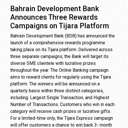
Bahrain Development Bank
Announces Three Rewards
Campaigns on Tijara Platform
Bahrain Development Bank (BDB) has announced the
launch of a comprehensive rewards programme
taking place on its Tijara platform. Delivered across
three separate campaigns, the Bank will target its
diverse SME clientele with lucrative prizes
throughout the year. The Online Banking campaign
aims to reward clients for regularly using the Tijara
platform. The winners will be announced on a
quarterly basis within three distinct categories,
including: Largest Single Transaction, and Highest
Number of Transactions. Customers who win in each
category will receive cash prizes or lucrative gifts.
For a limited-time only, the Tijara Express campaign
will offer customers a chance to win back 3- month