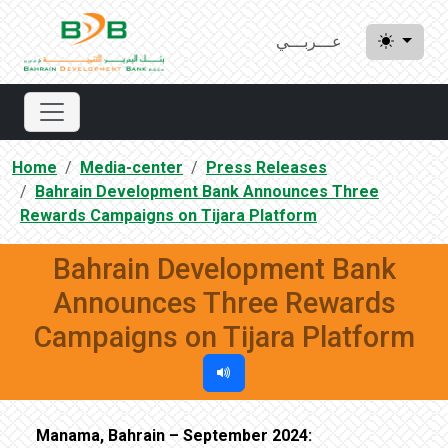
عـــربـــي
Home
Media-center
Press Releases
Bahrain Development Bank Announces Three
Rewards Campaigns on Tijara Platform
Bahrain Development Bank
Announces Three Rewards
Campaigns on Tijara Platform
Manama, Bahrain – September 2024: