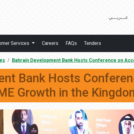
عـــربـــي
omer Services
Careers
FAQs
Tenders
es
Bahrain Development Bank Hosts Conference on Acc
ent Bank Hosts Conferenc
E Growth in the Kingd