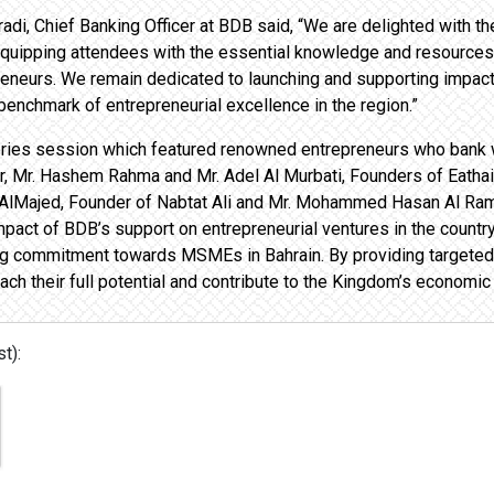
radi, Chief Banking Officer at BDB said, “We are delighted with t
Equipping attendees with the essential knowledge and resources
preneurs. We remain dedicated to launching and supporting impact
 benchmark of entrepreneurial excellence in the region.”
tories session which featured renowned entrepreneurs who bank
, Mr. Hashem Rahma and Mr. Adel Al Murbati, Founders of Eathai 
 AlMajed, Founder of Nabtat Ali and Mr. Mohammed Hasan Al Ram
impact of BDB’s support on entrepreneurial ventures in the coun
g commitment towards MSMEs in Bahrain. By providing targeted 
h their full potential and contribute to the Kingdom’s economic
t):