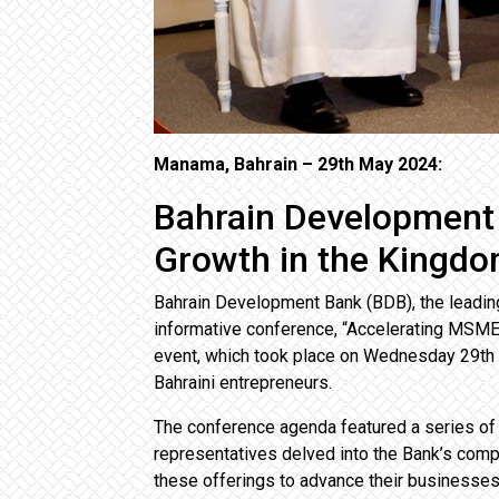
Manama, Bahrain – 29th May 2024:
Bahrain Development
Growth in the Kingd
Bahrain Development Bank (BDB), the leadin
informative conference, “Accelerating MSME 
event, which took place on Wednesday 29th
Bahraini entrepreneurs.
The conference agenda featured a series of 
representatives delved into the Bank’s comp
these offerings to advance their businesses