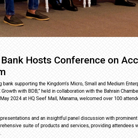
 Bank Hosts Conference on Ac
om
g bank supporting the Kingdom’s Micro, Small and Medium Enter
Growth with BDB,” held in collaboration with the Bahrain Chamb
 May 2024 at HQ Seef Mall, Manama, welcomed over 100 attende
presentations and an insightful panel discussion with prominen
rehensive suite of products and services, providing attendees 
.