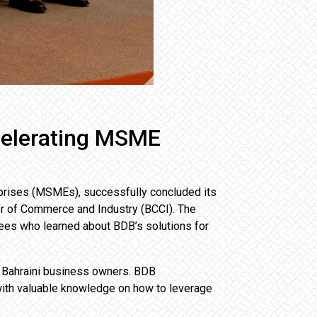
celerating MSME
prises (MSMEs), successfully concluded its
er of Commerce and Industry (BCCI). The
es who learned about BDB’s solutions for
t Bahraini business owners. BDB
with valuable knowledge on how to leverage