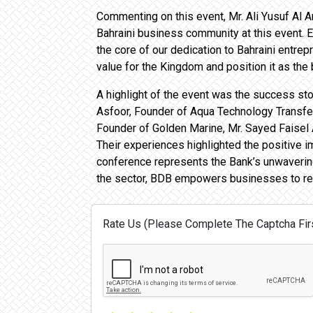
Commenting on this event, Mr. Ali Yusuf Al A
Bahraini business community at this event. 
the core of our dedication to Bahraini entre
value for the Kingdom and position it as the
A highlight of the event was the success s
Asfoor, Founder of Aqua Technology Transfer
Founder of Golden Marine, Mr. Sayed Faisel
Their experiences highlighted the positive 
conference represents the Bank’s unwaverin
the sector, BDB empowers businesses to reac
Rate Us (Please Complete The Captcha Firs