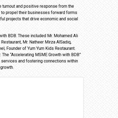
he turnout and positive response from the
 to propel their businesses forward forms
ful projects that drive economic and social
 with BDB. These included Mr. Mohamed Ali
Restaurant, Mr. Natheer Mirza AlSadiq,
el, Founder of Yum Yum Kids Restaurant.
try. The “Accelerating MSME Growth with BDB”
services and fostering connections within
 growth.