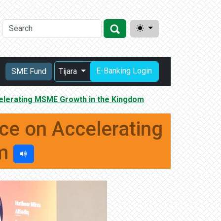
E-Banking Login
SME Fund
Tijara
elerating MSME Growth in the Kingdom
e on Accelerating
om