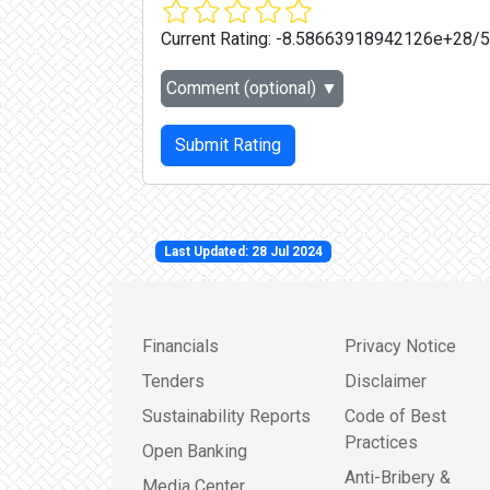
Current Rating:
-8.58663918942126e+28/5
Comment (optional)
▼
Submit Rating
Last Updated: 28 Jul 2024
Financials
Privacy Notice
Tenders
Disclaimer
Sustainability Reports
Code of Best
Practices
Open Banking
Anti-Bribery &
Media Center