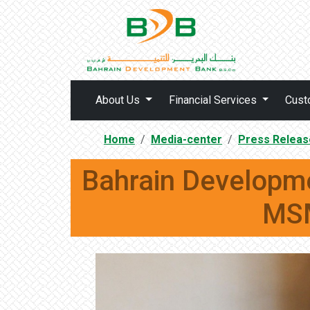
About Us
Financial Services
Cust
Home
Media-center
Press Releas
Bahrain Developm
MSM