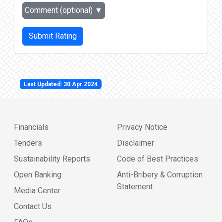
Comment (optional)
▼
Submit Rating
Last Updated: 30 Apr 2024
Financials
Privacy Notice
Tenders
Disclaimer
Sustainability Reports
Code of Best Practices
Open Banking
Anti-Bribery & Corruption
Statement
Media Center
Contact Us