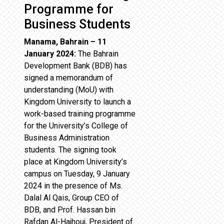
Programme for
Business Students
Manama, Bahrain – 11
January 2024:
The Bahrain
Development Bank (BDB) has
signed a memorandum of
understanding (MoU) with
Kingdom University to launch a
work-based training programme
for the University’s College of
Business Administration
students. The signing took
place at Kingdom University’s
campus on Tuesday, 9 January
2024 in the presence of Ms.
Dalal Al Qais, Group CEO of
BDB, and Prof. Hassan bin
Rafdan Al-Hajhouj, President of