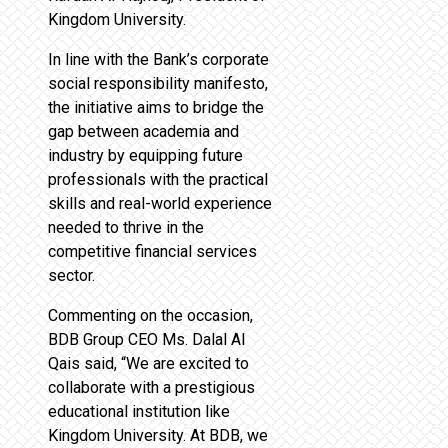
Kingdom University.
In line with the Bank’s corporate
social responsibility manifesto,
the initiative aims to bridge the
gap between academia and
industry by equipping future
professionals with the practical
skills and real-world experience
needed to thrive in the
competitive financial services
sector.
Commenting on the occasion,
BDB Group CEO Ms. Dalal Al
Qais said, “We are excited to
collaborate with a prestigious
educational institution like
Kingdom University. At BDB, we