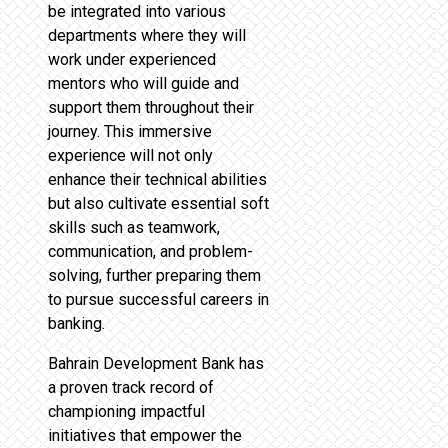
be integrated into various
departments where they will
work under experienced
mentors who will guide and
support them throughout their
journey. This immersive
experience will not only
enhance their technical abilities
but also cultivate essential soft
skills such as teamwork,
communication, and problem-
solving, further preparing them
to pursue successful careers in
banking.
Bahrain Development Bank has
a proven track record of
championing impactful
initiatives that empower the