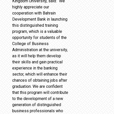
Kingdom University, said: “We
highly appreciate our
cooperation with Bahrain
Development Bank in launching
this distinguished training
program, which is a valuable
opportunity for students of the
College of Business
Administration at the university,
as it will help them develop
their skills and gain practical
experience in the banking
sector, which will enhance their
chances of obtaining jobs after
graduation. We are confident
that this program will contribute
to the development of a new
generation of distinguished
business professionals who