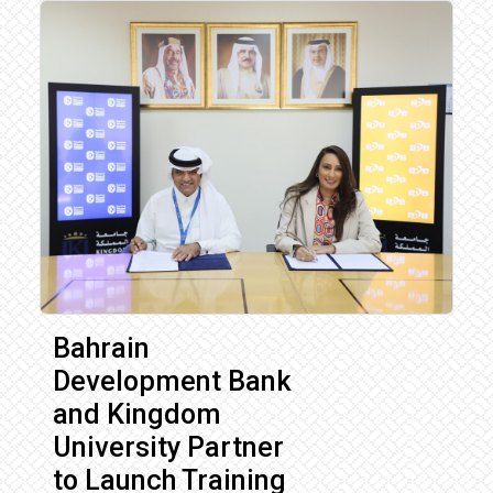
Bahrain
Development Bank
and Kingdom
University Partner
to Launch Training