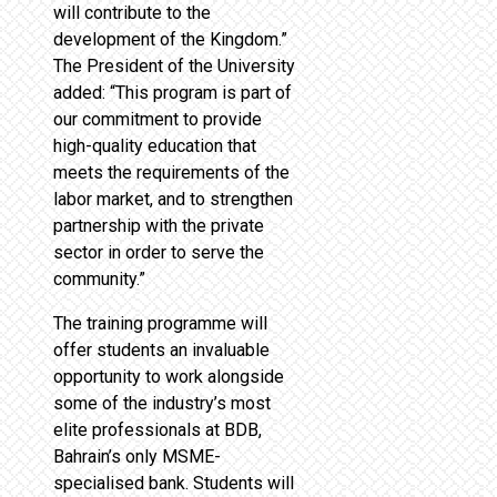
will contribute to the
development of the Kingdom.”
The President of the University
added: “This program is part of
our commitment to provide
high-quality education that
meets the requirements of the
labor market, and to strengthen
partnership with the private
sector in order to serve the
community.”
The training programme will
offer students an invaluable
opportunity to work alongside
some of the industry’s most
elite professionals at BDB,
Bahrain’s only MSME-
specialised bank. Students will