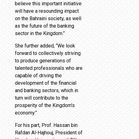
believe this important initiative
will have a resounding impact
on the Bahraini society, as well
as the future of the banking
sector in the Kingdom.”
She further added, “We look
forward to collectively striving
to produce generations of
talented professionals who are
capable of driving the
development of the financial
and banking sectors, which in
turn will contribute to the
prosperity of the Kingdom’s
economy.”
For his part, Prof. Hassan bin
Rafdan Al-Hajhouj, President of