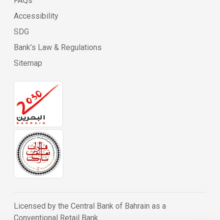
FAQs
Accessibility
SDG
Bank’s Law & Regulations
Sitemap
Licensed by the Central Bank of Bahrain as a
Conventional Retail Bank