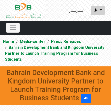
عـــربـــي
Home
Media-center
Press Releases
Bahrain Development Bank and Kingdom University
Partner to Launch Training Program for Business
Students
Bahrain Development Bank and
Kingdom University Partner to
Launch Training Program for
Business Students