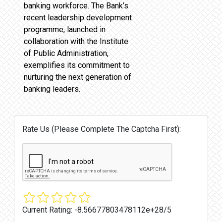
banking workforce. The Bank’s
recent leadership development
programme, launched in
collaboration with the Institute
of Public Administration,
exemplifies its commitment to
nurturing the next generation of
banking leaders.
Rate Us (Please Complete The Captcha First):
Current Rating:
-8.56677803478112e+28/5