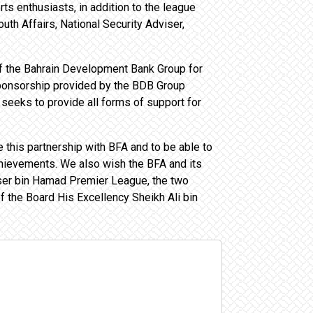
ts enthusiasts, in addition to the league
uth Affairs, National Security Adviser,
of the Bahrain Development Bank Group for
e sponsorship provided by the BDB Group
 seeks to provide all forms of support for
this partnership with BFA and to be able to
chievements. We also wish the BFA and its
sser bin Hamad Premier League, the two
 the Board His Excellency Sheikh Ali bin