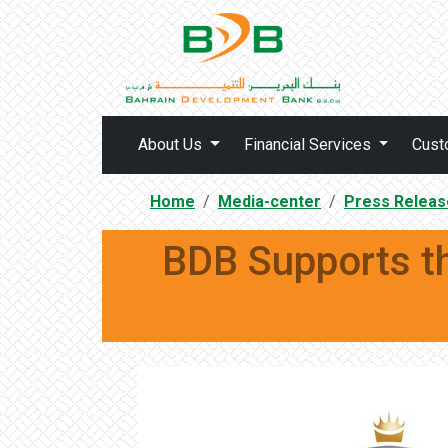
About Us
Financial Services
Cust
Home
Media-center
Press Releas
BDB Supports t