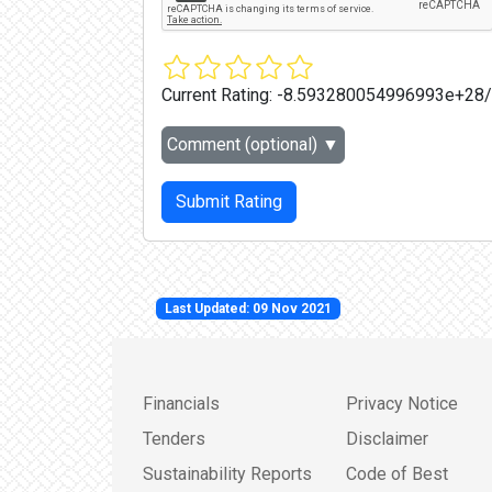
Current Rating:
-8.593280054996993e+28
Comment (optional)
▼
Submit Rating
Last Updated: 09 Nov 2021
Financials
Privacy Notice
Tenders
Disclaimer
Sustainability Reports
Code of Best