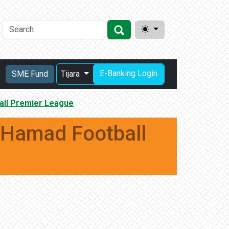
E-Banking Login
SME Fund
Tijara
all Premier League
 Hamad Football