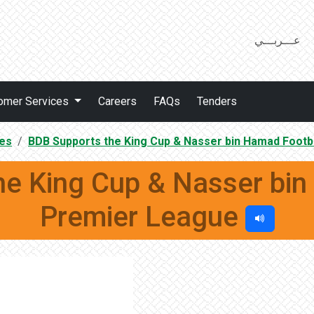
عـــربـــي
omer Services
Careers
FAQs
Tenders
es
BDB Supports the King Cup & Nasser bin Hamad Footb
he King Cup & Nasser bin
Premier League