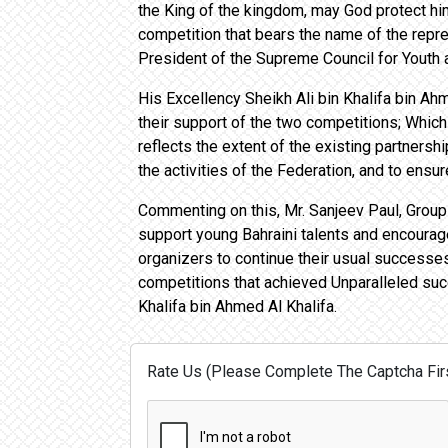
the King of the kingdom, may God protect him,
competition that bears the name of the repre
President of the Supreme Council for Youth 
His Excellency Sheikh Ali bin Khalifa bin 
their support of the two competitions; Which
reflects the extent of the existing partners
the activities of the Federation, and to ensu
Commenting on this, Mr. Sanjeev Paul, Group
support young Bahraini talents and encourag
organizers to continue their usual success
competitions that achieved Unparalleled suc
Khalifa bin Ahmed Al Khalifa.
Rate Us (Please Complete The Captcha Firs