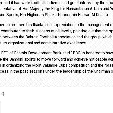
 and it has wide football audience and great interest by the spor
sentative of His Majesty the King for Humanitarian Affairs and Yo
and Sports, His Highness Sheikh Nasser bin Hamad Al Khalifa.
Ahmed expressed his thanks and appreciation to the management 
 contributes to their success at all levels, pointing out that th
hip between the Bahrain Football Association and the group, which
re its organizational and administrative excellence.
 CEO of Bahrain Development Bank said:" BDB is honored to have 
e the Bahraini sports to move forward and achieve noticeable a
es in organizing the Most Valuable Cups competition and the Na
cess in the past seasons under the leadership of the Chairman of
t):