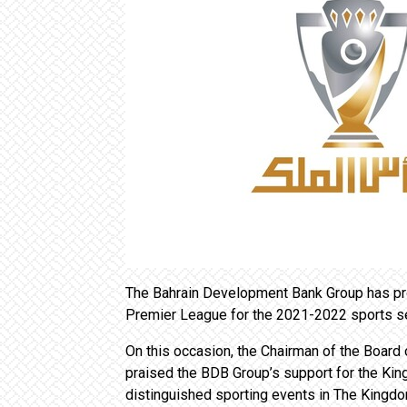
The Bahrain Development Bank Group has pro
Premier League for the 2021-2022 sports s
On this occasion, the Chairman of the Board o
praised the BDB Group’s support for the Ki
distinguished sporting events in The Kingdo