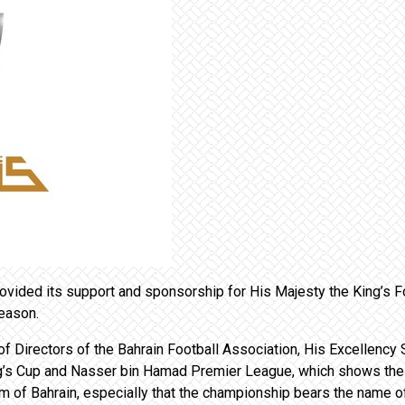
vided its support and sponsorship for His Majesty the King’s 
eason.
f Directors of the Bahrain Football Association, His Excellency S
ng’s Cup and Nasser bin Hamad Premier League, which shows the 
m of Bahrain, especially that the championship bears the name of