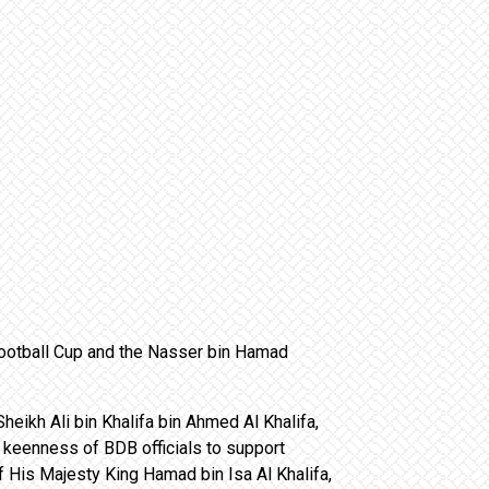
Football Cup and the Nasser bin Hamad
heikh Ali bin Khalifa bin Ahmed Al Khalifa,
keenness of BDB officials to support
 His Majesty King Hamad bin Isa Al Khalifa,