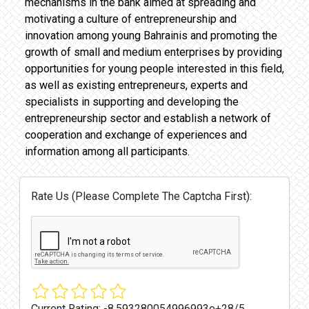
mechanisms in the bank aimed at spreading and
motivating a culture of entrepreneurship and
innovation among young Bahrainis and promoting the
growth of small and medium enterprises by providing
opportunities for young people interested in this field,
as well as existing entrepreneurs, experts and
specialists in supporting and developing the
entrepreneurship sector and establish a network of
cooperation and exchange of experiences and
information among all participants.
Rate Us (Please Complete The Captcha First):
Current Rating:
-8.593280054996993e+28/5