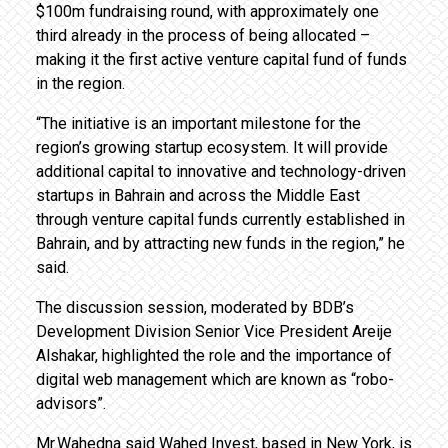
$100m fundraising round, with approximately one
third already in the process of being allocated –
making it the first active venture capital fund of funds
in the region.
“The initiative is an important milestone for the
region’s growing startup ecosystem. It will provide
additional capital to innovative and technology-driven
startups in Bahrain and across the Middle East
through venture capital funds currently established in
Bahrain, and by attracting new funds in the region,” he
said.
The discussion session, moderated by BDB’s
Development Division Senior Vice President Areije
Alshakar, highlighted the role and the importance of
digital web management which are known as “robo-
advisors”.
Mr.Wahedna said Wahed Invest, based in New York, is