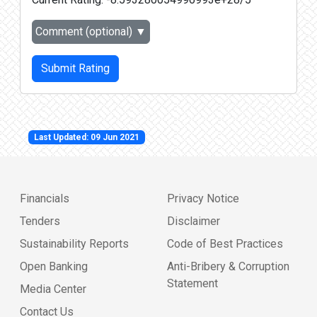
Comment (optional)
▼
Submit Rating
Last Updated: 09 Jun 2021
Financials
Privacy Notice
Tenders
Disclaimer
Sustainability Reports
Code of Best Practices
Open Banking
Anti-Bribery & Corruption
Statement
Media Center
Contact Us