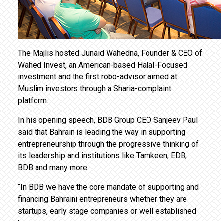
The Majlis hosted Junaid Wahedna, Founder & CEO of
Wahed Invest, an American-based Halal-Focused
investment and the first robo-advisor aimed at
Muslim investors through a Sharia-complaint
platform.
In his opening speech, BDB Group CEO Sanjeev Paul
said that Bahrain is leading the way in supporting
entrepreneurship through the progressive thinking of
its leadership and institutions like Tamkeen, EDB,
BDB and many more.
“In BDB we have the core mandate of supporting and
financing Bahraini entrepreneurs whether they are
startups, early stage companies or well established