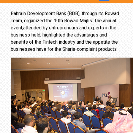
Bahrain Development Bank (BDB), through its Rowad
Team, organized the 10th Rowad Majlis. The annual
event,attended by entrepreneurs and experts in the
business field, highlighted the advantages and
benefits of the Fintech industry and the appetite the
businesses have for the Sharia-complaint products.