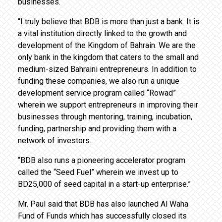
businesses.
“I truly believe that BDB is more than just a bank. It is
a vital institution directly linked to the growth and
development of the Kingdom of Bahrain. We are the
only bank in the kingdom that caters to the small and
medium-sized Bahraini entrepreneurs. In addition to
funding these companies, we also run a unique
development service program called “Rowad”
wherein we support entrepreneurs in improving their
businesses through mentoring, training, incubation,
funding, partnership and providing them with a
network of investors.
“BDB also runs a pioneering accelerator program
called the “Seed Fuel” wherein we invest up to
BD25,000 of seed capital in a start-up enterprise.”
Mr. Paul said that BDB has also launched Al Waha
Fund of Funds which has successfully closed its