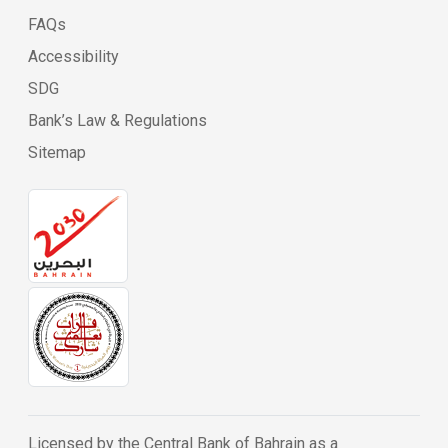
FAQs
Accessibility
SDG
Bank’s Law & Regulations
Sitemap
Licensed by the Central Bank of Bahrain as a