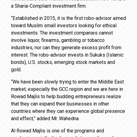
a Sharia-Compliant investment firm.
“Established in 2015, it is the first robo-advisor aimed
toward Muslim small investors looking for ethical
investments. The investment companies cannot
involve liquor, firearms, gambling or tobacco
industries, nor can they generate excess profit from
interest. The robo-advisor invests in Sukuks (Islamic
bonds), U.S. stocks, emerging stock markets and
gold.
“We have been slowly trying to enter the Middle East
market; especially the GCC region and we are here in
Rowad Majlis to help budding entrepreneurs realize
that they can expand their businesses in other
countries where they can experience global presence
and effect,” added Mr. Wahedna.
Al Rowad Majlis is one of the programs and