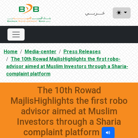
عـــربـــي
Home
Media-center
Press Releases
The 10th Rowad MajlisHighlights the first robo-
advisor aimed at Muslim Investors through a Sharia-
complaint platform
The 10th Rowad
MajlisHighlights the first robo
advisor aimed at Muslim
Investors through a Sharia
complaint platform