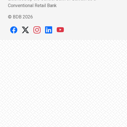
Conventional Retail Bank
© BDB 2026