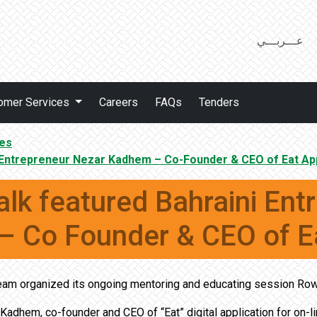
عـــربـــي
omer Services
Careers
FAQs
Tenders
es
i Entrepreneur Nezar Kadhem – Co-Founder & CEO of Eat Ap
lk featured Bahraini Ent
 Co Founder & CEO of E
am organized its ongoing mentoring and educating session Row
Kadhem, co-founder and CEO of “Eat” digital application for on-l