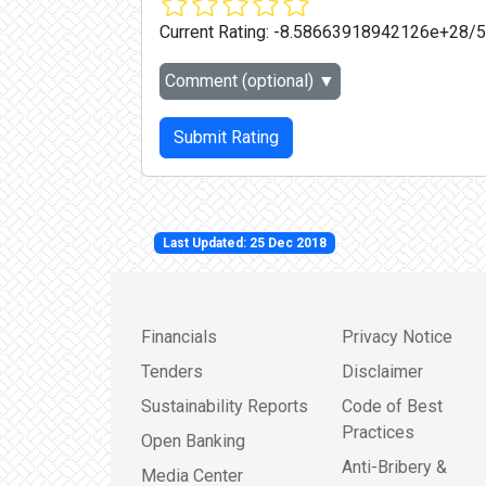
Current Rating:
-8.58663918942126e+28/5
Comment (optional)
▼
Submit Rating
Last Updated: 25 Dec 2018
Financials
Privacy Notice
Tenders
Disclaimer
Sustainability Reports
Code of Best
Practices
Open Banking
Anti-Bribery &
Media Center