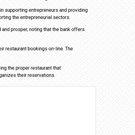
 in supporting entrepreneurs and providing
rting the entrepreneurial sectors.
 and prosper, noting that the bank offers
ir restaurant bookings on-line. The
ing the proper restaurant that
ganizes their reservations.