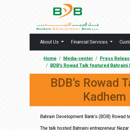
About Us
Financial Services
Cust
Home
Media-center
Press Releas
BDB’s Rowad Talk featured Bahrain
BDB’s Rowad Ta
Kadhem –
Bahrain Development Bank’s (BDB) Rowad te
The talk hosted Bahraini entrepreneur Nezar 