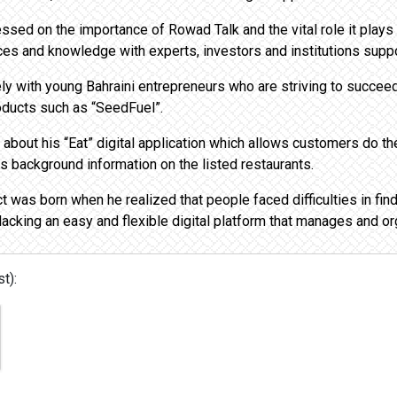
sed on the importance of Rowad Talk and the vital role it plays
ces and knowledge with experts, investors and institutions suppo
ly with young Bahraini entrepreneurs who are striving to succeed
oducts such as “SeedFuel”.
bout his “Eat” digital application which allows customers do the
es background information on the listed restaurants.
t was born when he realized that people faced difficulties in find
lacking an easy and flexible digital platform that manages and or
t):