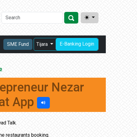
E-Banking Login
SME Fund
Tijara
p
repreneur Nezar
at App
ad Talk.
ine restaurants booking.