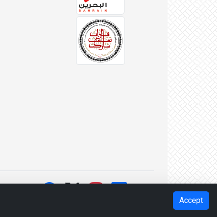
Accept