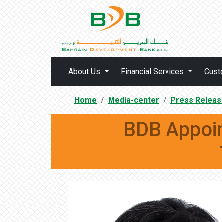
About Us
Financial Services
Cust
Home
Media-center
Press Releas
BDB Appoin