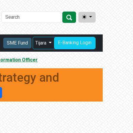
E-Banking Login
SME Fund
Tijara
ormation Officer
trategy and