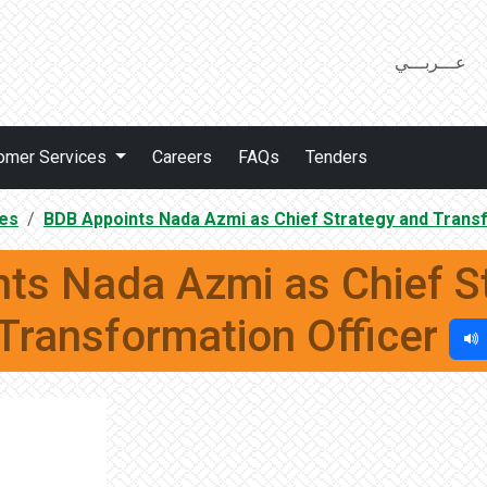
عـــربـــي
omer Services
Careers
FAQs
Tenders
es
BDB Appoints Nada Azmi as Chief Strategy and Transf
ts Nada Azmi as Chief S
Transformation Officer