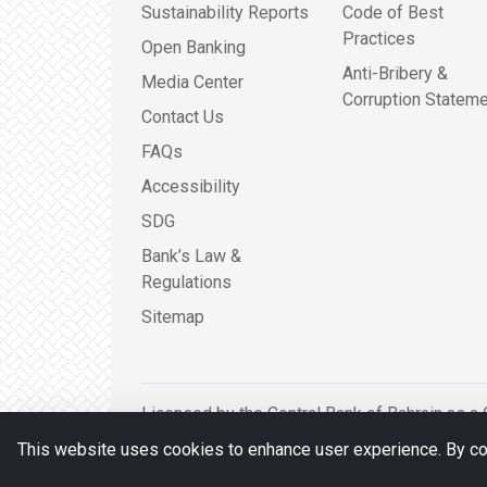
Sustainability Reports
Code of Best
Practices
Open Banking
Anti-Bribery &
Media Center
Corruption Stateme
Contact Us
FAQs
Accessibility
SDG
Bank’s Law &
Regulations
Sitemap
Licensed by the Central Bank of Bahrain as a 
This website uses cookies to enhance user experience. By con
© BDB 2026