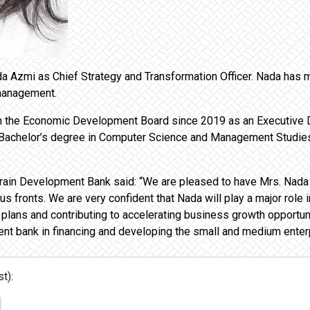
 Azmi as Chief Strategy and Transformation Officer. Nada has mo
 management.
 in the Economic Development Board since 2019 as an Executive D
Bachelor’s degree in Computer Science and Management Studies 
Bahrain Development Bank said: “We are pleased to have Mrs. Nada
s fronts. We are very confident that Nada will play a major role i
plans and contributing to accelerating business growth opportunit
nt bank in financing and developing the small and medium enterp
t):