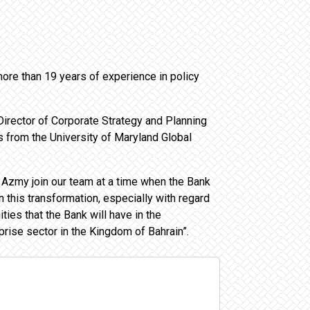
re than 19 years of experience in policy
irector of Corporate Strategy and Planning
from the University of Maryland Global
 Azmy join our team at a time when the Bank
n this transformation, especially with regard
ies that the Bank will have in the
rise sector in the Kingdom of Bahrain”.