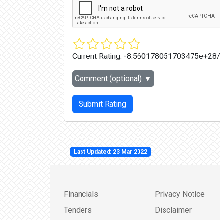
Current Rating:
-8.560178051703475e+28
Comment (optional)
▼
Submit Rating
Last Updated: 23 Mar 2022
Financials
Privacy Notice
Tenders
Disclaimer