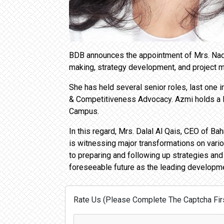
BDB announces the appointment of Mrs. Nada
making, strategy development, and project
She has held several senior roles, last one
& Competitiveness Advocacy. Azmi holds a 
Campus.
In this regard, Mrs. Dalal Al Qais, CEO of 
is witnessing major transformations on variou
to preparing and following up strategies and 
foreseeable future as the leading developme
Rate Us (Please Complete The Captcha Firs