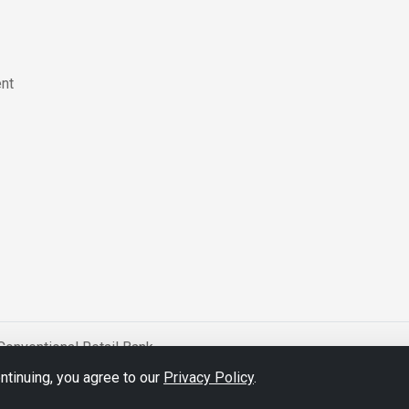
nt
Conventional Retail Bank
tinuing, you agree to our
Privacy Policy
.