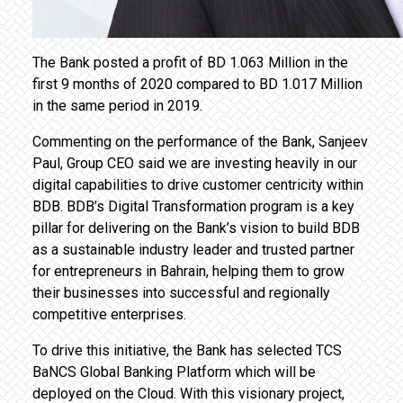
The Bank posted a profit of BD 1.063 Million in the
first 9 months of 2020 compared to BD 1.017 Million
in the same period in 2019.
Commenting on the performance of the Bank, Sanjeev
Paul, Group CEO said we are investing heavily in our
digital capabilities to drive customer centricity within
BDB. BDB’s Digital Transformation program is a key
pillar for delivering on the Bank’s vision to build BDB
as a sustainable industry leader and trusted partner
for entrepreneurs in Bahrain, helping them to grow
their businesses into successful and regionally
competitive enterprises.
To drive this initiative, the Bank has selected TCS
BaNCS Global Banking Platform which will be
deployed on the Cloud. With this visionary project,