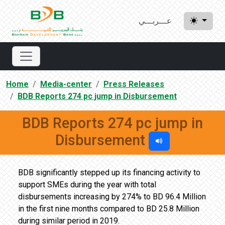
عـــربـــي
Home
Media-center
Press Releases
BDB Reports 274 pc jump in Disbursement
BDB Reports 274 pc jump in
Disbursement
BDB significantly stepped up its financing activity to
support SMEs during the year with total
disbursements increasing by 274% to BD 96.4 Million
in the first nine months compared to BD 25.8 Million
during similar period in 2019.