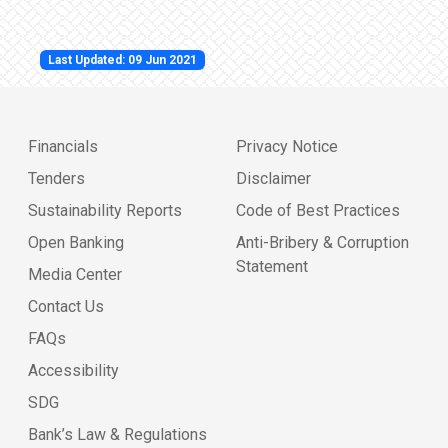
Last Updated: 09 Jun 2021
Financials
Privacy Notice
Tenders
Disclaimer
Sustainability Reports
Code of Best Practices
Open Banking
Anti-Bribery & Corruption
Statement
Media Center
Contact Us
FAQs
Accessibility
SDG
Bank’s Law & Regulations