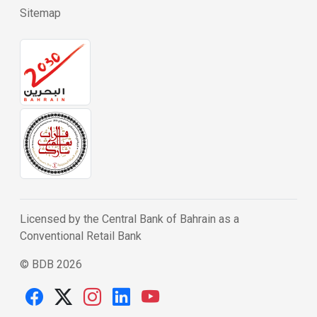
Sitemap
Licensed by the Central Bank of Bahrain as a
Conventional Retail Bank
© BDB 2026