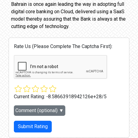
Bahrain is once again leading the way in adopting full
digital core banking on Cloud, delivered using a SaaS
model thereby assuring that the Bank is always at the
cutting edge of technology.
Rate Us (Please Complete The Captcha First):
Current Rating:
-8.58663918942126e+28/5
Comment (optional)
▼
Submit Rating