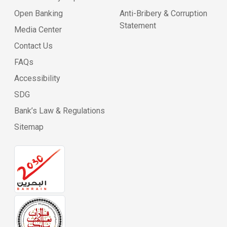
Open Banking
Anti-Bribery & Corruption
Statement
Media Center
Contact Us
FAQs
Accessibility
SDG
Bank’s Law & Regulations
Sitemap