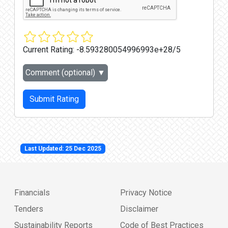
Current Rating:
-8.593280054996993e+28/5
Comment (optional)
▼
Submit Rating
Last Updated: 25 Dec 2025
Financials
Privacy Notice
Tenders
Disclaimer
Sustainability Reports
Code of Best Practices