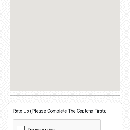
Rate Us (Please Complete The Captcha First):