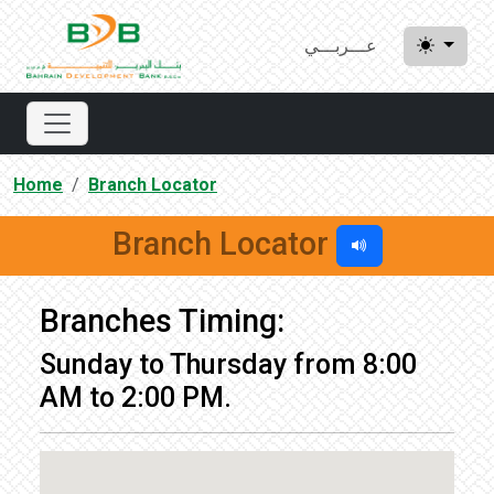
عـــربـــي
Home
Branch Locator
Branch Locator
Branches Timing:
Sunday to Thursday from 8:00
AM to 2:00 PM.