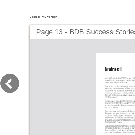
Basic HTML Version
Page 13 - BDB Success Storie